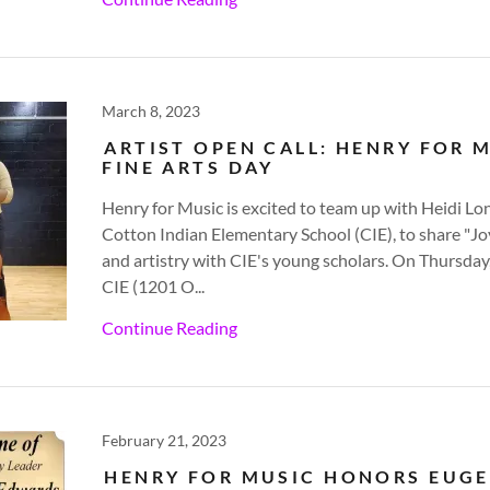
March 8, 2023
ARTIST OPEN CALL: HENRY FOR 
FINE ARTS DAY
Henry for Music is excited to team up with Heidi Lo
Cotton Indian Elementary School (CIE), to share "J
and artistry with CIE's young scholars. On Thursday
CIE (1201 O...
Continue Reading
February 21, 2023
HENRY FOR MUSIC HONORS EUG