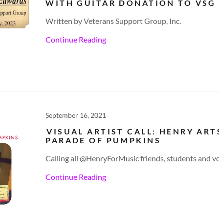
WITH GUITAR DONATION TO VSG
Written by Veterans Support Group, Inc.
Continue Reading
September 16, 2021
VISUAL ARTIST CALL: HENRY ART
PARADE OF PUMPKINS
Calling all @HenryForMusic friends, students and v
Continue Reading