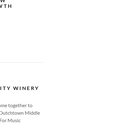
EW
OWTH
ITY WINERY
ome together to
, Dutchtown Middle
For Music