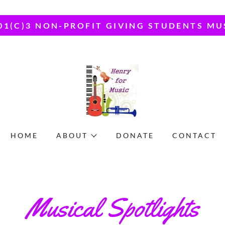
01(C)3 NON-PROFIT GIVING STUDENTS MU
HOME
ABOUT
DONATE
CONTACT
Musical Spotlights