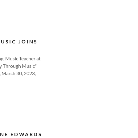
MUSIC JOINS
ng, Music Teacher at
oy Through Music"
, March 30, 2023,
ENE EDWARDS