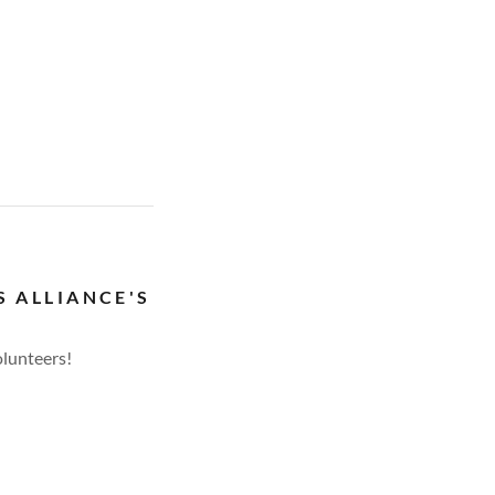
S ALLIANCE'S
olunteers!