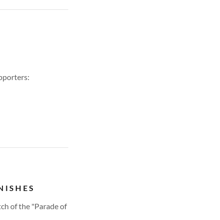
pporters:
NISHES
ch of the "Parade of