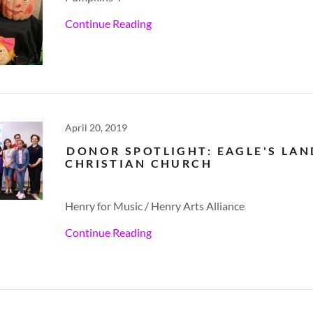
Continue Reading
April 20, 2019
DONOR SPOTLIGHT: EAGLE'S LA
CHRISTIAN CHURCH
Henry for Music / Henry Arts Alliance
Continue Reading