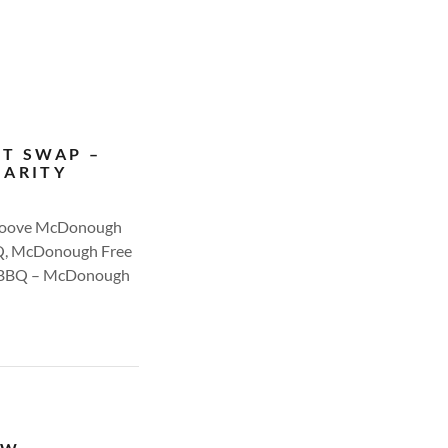
NT SWAP –
HARITY
 Groove McDonough
BQ, McDonough Free
rn BBQ – McDonough