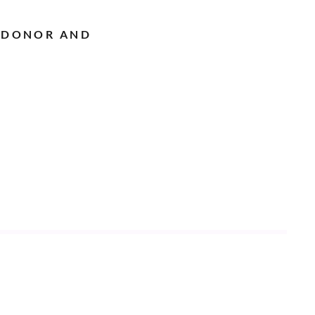
 DONOR AND