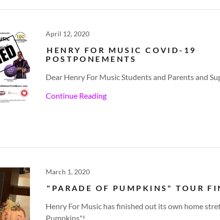
April 12, 2020
HENRY FOR MUSIC COVID-19
POSTPONEMENTS
Dear Henry For Music Students and Parents and Su
Continue Reading
March 1, 2020
"PARADE OF PUMPKINS" TOUR FI
Henry For Music has finished out its own home stret
Pumpkins"!