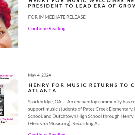
HENRY FOR MUSIC WELCOMES N
PRESIDENT TO LEAD ERA OF GR
FOR IMMEDIATE RELEASE
Continue Reading
May 4, 2024
HENRY FOR MUSIC RETURNS TO C
ATLANTA
Stockbridge, GA — An enchanting community has c
support music students of Pates Creek Elementary
School, and Dutchtown High School through Henry 
(HenryforMusic.org). Recording A...
Continue Reading