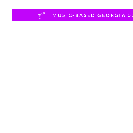
MUSIC-BASED GEORGIA 5