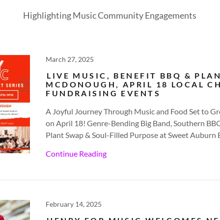
Highlighting Music Community Engagements
March 27, 2025
LIVE MUSIC, BENEFIT BBQ & PLA
MCDONOUGH, APRIL 18 LOCAL C
FUNDRAISING EVENTS
A Joyful Journey Through Music and Food Set to
on April 18! Genre-Bending Big Band, Southern B
Plant Swap & Soul-Filled Purpose at Sweet Aubu
Continue Reading
February 14, 2025