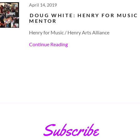
April 14, 2019
DOUG WHITE: HENRY FOR MUSIC
MENTOR
Henry for Music / Henry Arts Alliance
Continue Reading
Subscribe