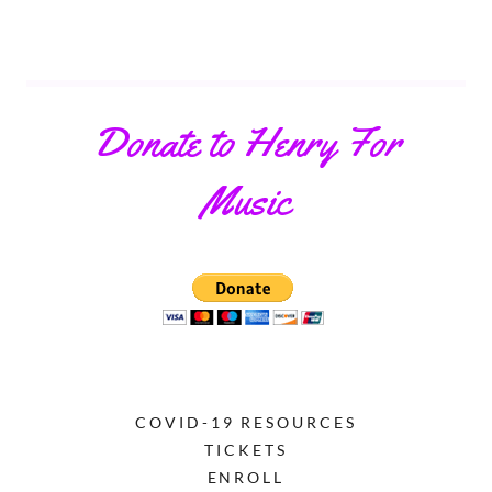
Donate to Henry For
Music
COVID-19 RESOURCES
TICKETS
ENROLL