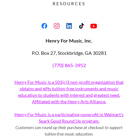
RESOURCES
Henry For Music, Inc.
P.O. Box 27, Stockbridge, GA 30281
(770) 865-3952
Henry For Music is a 501(c)3 non-profit organization that
obtains and gifts tuition-free instruments and music
education to students with interest and greatest need.
Affiliated with the Henry Arts Alliance.
Henry For Music is a participating nonprofit in Walmart’s
Spark Good Round Up program.
Customers can round up their purchase at checkout to support
tuition-free music education.