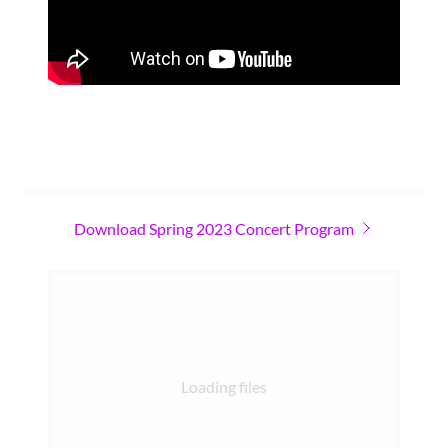
Download Spring 2023 Concert Program
Loading files