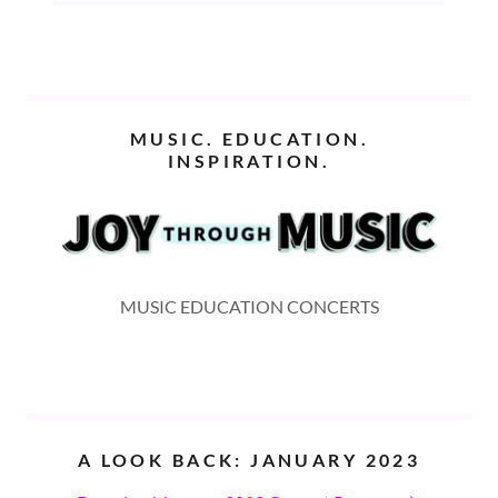
MUSIC. EDUCATION.
INSPIRATION.
MUSIC EDUCATION CONCERTS
A LOOK BACK: JANUARY 2023