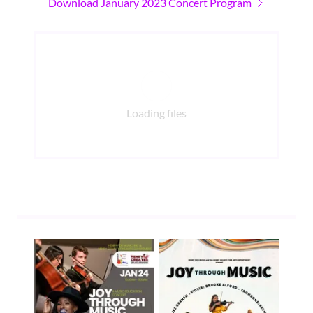
Download January 2023 Concert Program
Loading files