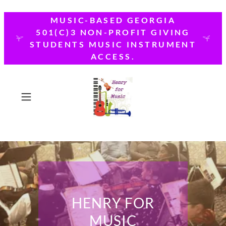
MUSIC-BASED GEORGIA
501(C)3 NON-PROFIT GIVING
STUDENTS MUSIC INSTRUMENT
ACCESS.
HENRY FOR
MUSIC