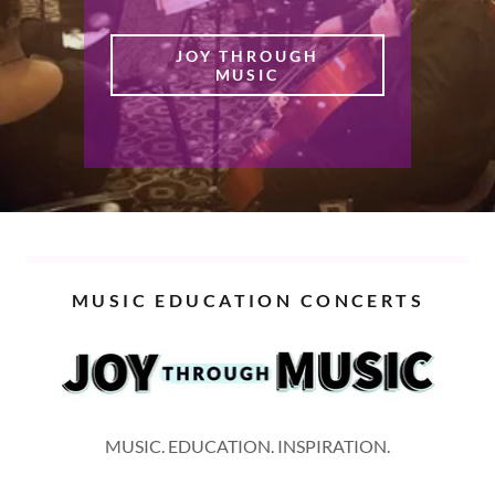
JOY THROUGH
MUSIC
MUSIC EDUCATION CONCERTS
MUSIC. EDUCATION. INSPIRATION.