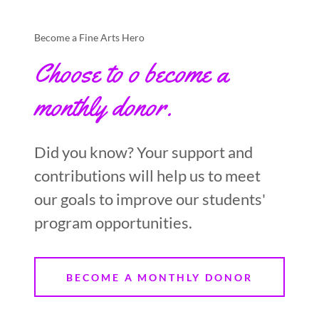
Become a Fine Arts Hero
Choose to o become a
monthly donor.
Did you know? Your support and
contributions will help us to meet
our goals to improve our students'
program opportunities.
BECOME A MONTHLY DONOR