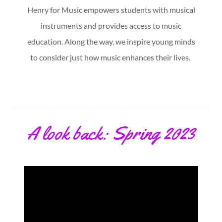
Henry for Music empowers students with musical
instruments and provides access to music
education. Along the way, we inspire young minds
to consider just how music enhances their lives.
A look back: Spring 2023