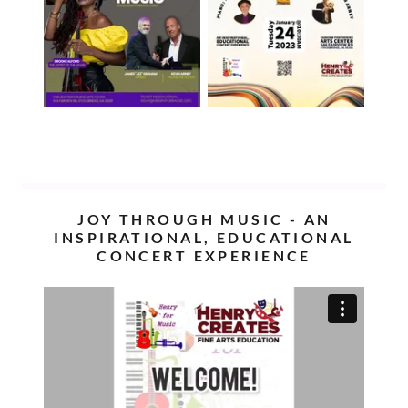
JOY THROUGH MUSIC - AN
INSPIRATIONAL, EDUCATIONAL
CONCERT EXPERIENCE